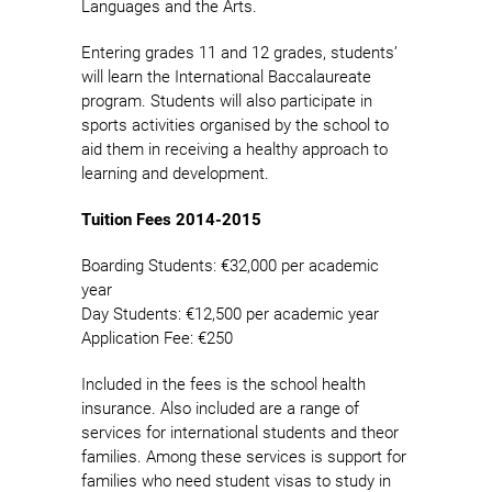
Languages and the Arts.
Entering grades 11 and 12 grades, students’
will learn the International Baccalaureate
program. Students will also participate in
sports activities organised by the school to
aid them in receiving a healthy approach to
learning and development.
Tuition Fees 2014-2015
Boarding Students: €32,000 per academic
year
Day Students: €12,500 per academic year
Application Fee: €250
Included in the fees is the school health
insurance. Also included are a range of
services for international students and theor
families. Among these services is support for
families who need student visas to study in