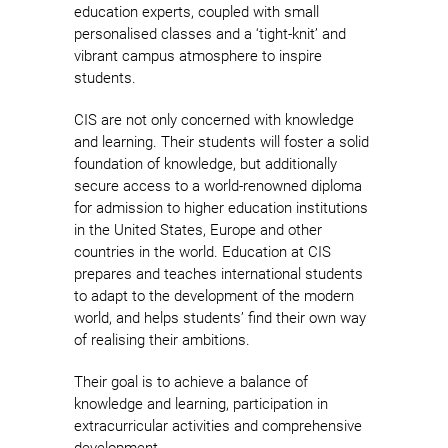
education experts, coupled with small
personalised classes and a ‘tight-knit’ and
vibrant campus atmosphere to inspire
students.
CIS are not only concerned with knowledge
and learning. Their students will foster a solid
foundation of knowledge, but additionally
secure access to a world-renowned diploma
for admission to higher education institutions
in the United States, Europe and other
countries in the world. Education at CIS
prepares and teaches international students
to adapt to the development of the modern
world, and helps students’ find their own way
of realising their ambitions.
Their goal is to achieve a balance of
knowledge and learning, participation in
extracurricular activities and comprehensive
development.