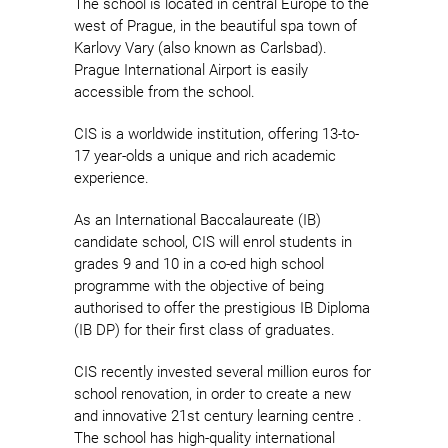
The school is located in central Europe to the
west of Prague, in the beautiful spa town of
Karlovy Vary (also known as Carlsbad).
Prague International Airport is easily
accessible from the school.
CIS is a worldwide institution, offering 13-to-
17 year-olds a unique and rich academic
experience.
As an International Baccalaureate (IB)
candidate school, CIS will enrol students in
grades 9 and 10 in a co-ed high school
programme with the objective of being
authorised to offer the prestigious IB Diploma
(IB DP) for their first class of graduates.
CIS recently invested several million euros for
school renovation, in order to create a new
and innovative 21st century learning centre .
The school has high-quality international