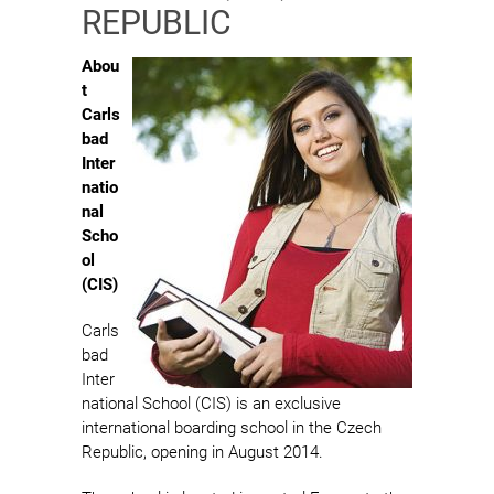
REPUBLIC
Abou
t
Carls
bad
Inter
natio
nal
Scho
ol
(CIS)
Carls
bad
Inter
national School (CIS) is an exclusive
international boarding school in the Czech
Republic, opening in August 2014.