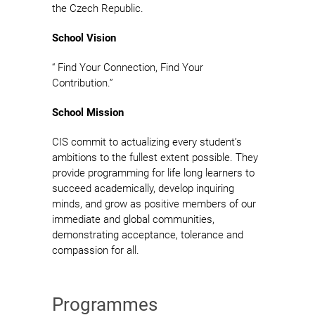
the Czech Republic.
School Vision
“ Find Your Connection, Find Your
Contribution.”
School Mission
CIS commit to actualizing every student’s
ambitions to the fullest extent possible. They
provide programming for life long learners to
succeed academically, develop inquiring
minds, and grow as positive members of our
immediate and global communities,
demonstrating acceptance, tolerance and
compassion for all.
Programmes