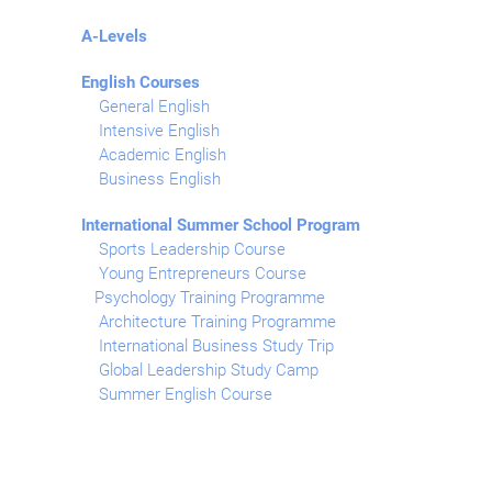
A-Levels
English Courses
General English
Intensive English
Academic English
Business English
International Summer School Program
Sports Leadership Course
Young Entrepreneurs Course
Psychology Training Programme
Architecture Training Programme
International Business Study Trip
Global Leadership Study Camp
Summer English Course