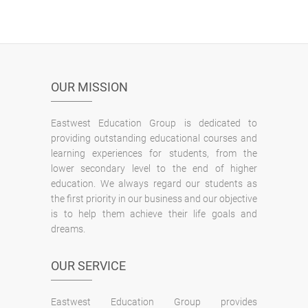
OUR MISSION
Eastwest Education Group is dedicated to
providing outstanding educational courses and
learning experiences for students, from the
lower secondary level to the end of higher
education. We always regard our students as
the first priority in our business and our objective
is to help them achieve their life goals and
dreams.
OUR SERVICE
Eastwest Education Group provides