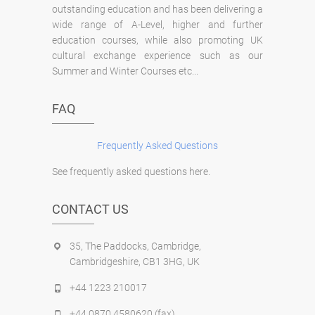
outstanding education and has been delivering a
wide range of A-Level, higher and further
education courses, while also promoting UK
cultural exchange experience such as our
Summer and Winter Courses etc...
FAQ
Frequently Asked Questions
See frequently asked questions here.
CONTACT US
35, The Paddocks, Cambridge,
Cambridgeshire, CB1 3HG, UK
+44 1223 210017
+44 0870 4580620 (fax)