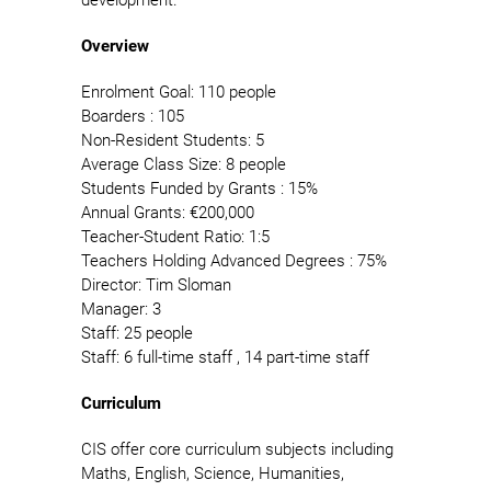
Overview
Enrolment Goal: 110 people
Boarders : 105
Non-Resident Students: 5
Average Class Size: 8 people
Students Funded by Grants : 15%
Annual Grants: €200,000
Teacher-Student Ratio: 1:5
Teachers Holding Advanced Degrees : 75%
Director: Tim Sloman
Manager: 3
Staff: 25 people
Staff: 6 full-time staff , 14 part-time staff
Curriculum
CIS offer core curriculum subjects including
Maths, English, Science, Humanities,