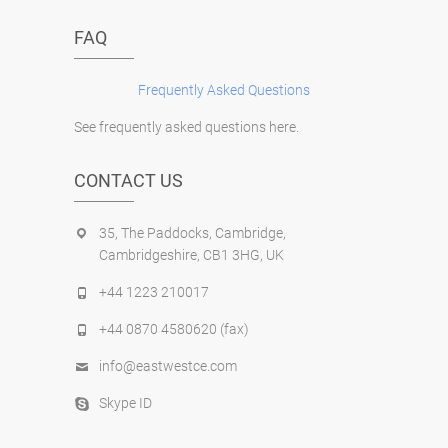
FAQ
Frequently Asked Questions
See frequently asked questions here.
CONTACT US
35, The Paddocks, Cambridge,
Cambridgeshire, CB1 3HG, UK
+44 1223 210017
+44 0870 4580620 (fax)
info@eastwestce.com
Skype ID