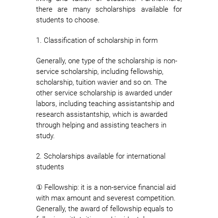
there are many scholarships available for
students to choose.
1. Classification of scholarship in form
Generally, one type of the scholarship is non-
service scholarship, including fellowship,
scholarship, tuition wavier and so on. The
other service scholarship is awarded under
labors, including teaching assistantship and
research assistantship, which is awarded
through helping and assisting teachers in
study.
2. Scholarships available for international
students
① Fellowship: it is a non-service financial aid
with max amount and severest competition.
Generally, the award of fellowship equals to