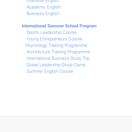
Intensive English
Academic English
Business English
International Summer School Program
Sports Leadership Course
Young Entrepreneurs Course
Psychology Training Programme
Architecture Training Programme
International Business Study Trip
Global Leadership Study Camp
Summer English Course