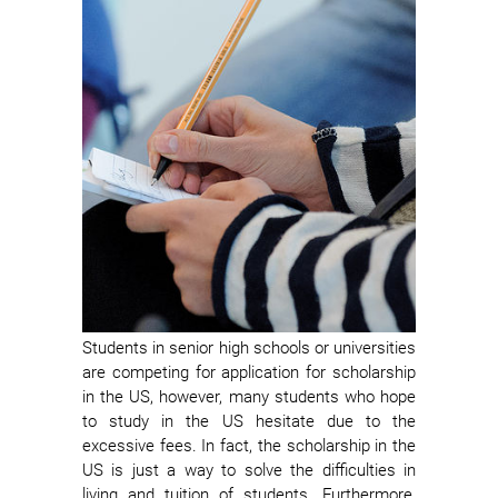
Students in senior high schools or universities
are competing for application for scholarship
in the US, however, many students who hope
to study in the US hesitate due to the
excessive fees. In fact, the scholarship in the
US is just a way to solve the difficulties in
living and tuition of students. Furthermore,