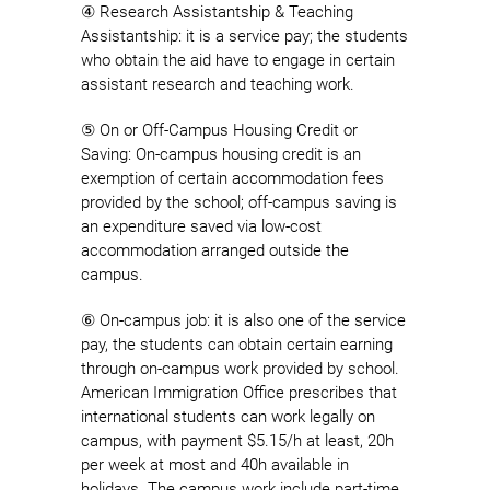
④ Research Assistantship & Teaching
Assistantship: it is a service pay; the students
who obtain the aid have to engage in certain
assistant research and teaching work.
⑤ On or Off-Campus Housing Credit or
Saving: On-campus housing credit is an
exemption of certain accommodation fees
provided by the school; off-campus saving is
an expenditure saved via low-cost
accommodation arranged outside the
campus.
⑥ On-campus job: it is also one of the service
pay, the students can obtain certain earning
through on-campus work provided by school.
American Immigration Office prescribes that
international students can work legally on
campus, with payment $5.15/h at least, 20h
per week at most and 40h available in
holidays. The campus work include part-time