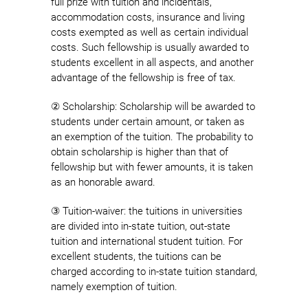
full prize with tuition and incidentals,
accommodation costs, insurance and living
costs exempted as well as certain individual
costs. Such fellowship is usually awarded to
students excellent in all aspects, and another
advantage of the fellowship is free of tax.
② Scholarship: Scholarship will be awarded to
students under certain amount, or taken as
an exemption of the tuition. The probability to
obtain scholarship is higher than that of
fellowship but with fewer amounts, it is taken
as an honorable award.
③ Tuition-waiver: the tuitions in universities
are divided into in-state tuition, out-state
tuition and international student tuition. For
excellent students, the tuitions can be
charged according to in-state tuition standard,
namely exemption of tuition.