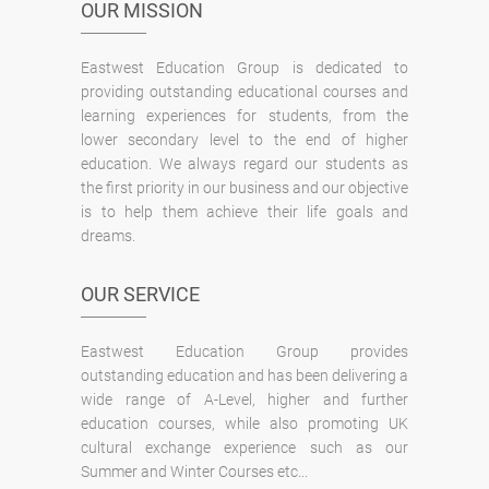
OUR MISSION
Eastwest Education Group is dedicated to
providing outstanding educational courses and
learning experiences for students, from the
lower secondary level to the end of higher
education. We always regard our students as
the first priority in our business and our objective
is to help them achieve their life goals and
dreams.
OUR SERVICE
Eastwest Education Group provides
outstanding education and has been delivering a
wide range of A-Level, higher and further
education courses, while also promoting UK
cultural exchange experience such as our
Summer and Winter Courses etc...