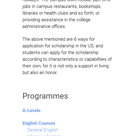
jobs in campus restaurants, bookshops,
libraries or health clubs and so forth, or
providing assistance in the college
administrative offices.
The above mentioned are 6 ways for
application for scholarship in the US, and
students can apply for the scholarship
according to characteristics or capabilities of
their own, for it is not only a support in living
but also an honor.
Programmes
A-Levels
English Courses
General English