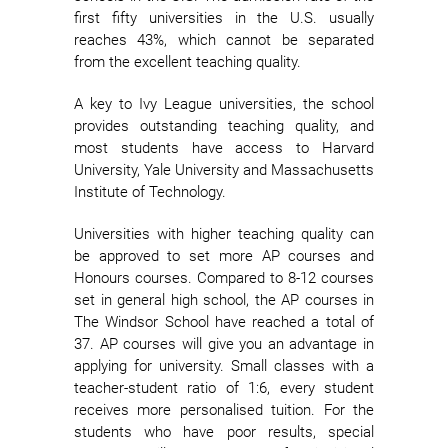
first fifty universities in the U.S. usually
reaches 43%, which cannot be separated
from the excellent teaching quality.
A key to Ivy League universities, the school
provides outstanding teaching quality, and
most students have access to Harvard
University, Yale University and Massachusetts
Institute of Technology.
Universities with higher teaching quality can
be approved to set more AP courses and
Honours courses. Compared to 8-12 courses
set in general high school, the AP courses in
The Windsor School have reached a total of
37. AP courses will give you an advantage in
applying for university. Small classes with a
teacher-student ratio of 1:6, every student
receives more personalised tuition. For the
students who have poor results, special