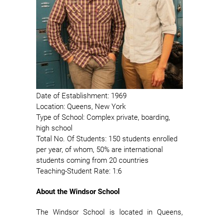
Date of Establishment: 1969
Location: Queens, New York
Type of School: Complex private, boarding,
high school
Total No. Of Students: 150 students enrolled
per year, of whom, 50% are international
students coming from 20 countries
Teaching-Student Rate: 1:6
About the Windsor School
The Windsor School is located in Queens,