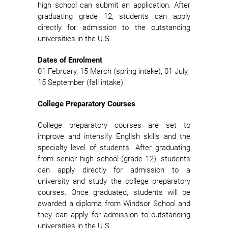
high school can submit an application. After
graduating grade 12, students can apply
directly for admission to the outstanding
universities in the U.S.
Dates of Enrolment
01 February, 15 March (spring intake), 01 July,
15 September (fall intake).
College Preparatory Courses
College preparatory courses are set to
improve and intensify English skills and the
specialty level of students. After graduating
from senior high school (grade 12), students
can apply directly for admission to a
university and study the college preparatory
courses. Once graduated, students will be
awarded a diploma from Windsor School and
they can apply for admission to outstanding
universities in the U.S.