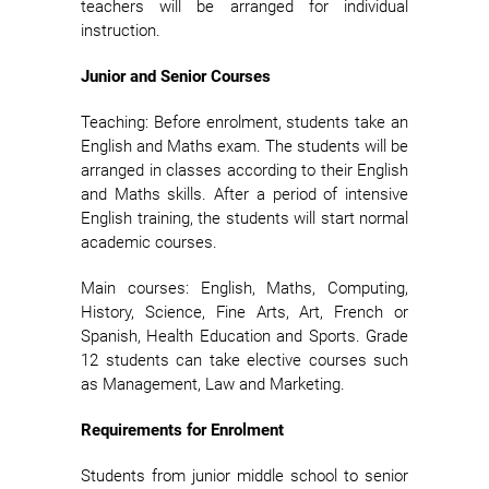
teachers will be arranged for individual
instruction.
Junior and Senior Courses
Teaching: Before enrolment, students take an
English and Maths exam. The students will be
arranged in classes according to their English
and Maths skills. After a period of intensive
English training, the students will start normal
academic courses.
Main courses: English, Maths, Computing,
History, Science, Fine Arts, Art, French or
Spanish, Health Education and Sports. Grade
12 students can take elective courses such
as Management, Law and Marketing.
Requirements for Enrolment
Students from junior middle school to senior