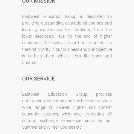
OUR MISSION
Eastwest Education Group is dedicated to
providing outstanding educational courses and
learning experiences for students, from the
lower secondary level to the end of higher
education. We always regard our students as
the first priority in our business and our objective
is to help them achieve their life goals and
dreams.
OUR SERVICE
Eastwest Education Group provides
outstanding education and has been delivering a
wide range of A-Level, higher and further
education courses, while also promoting UK
cultural exchange experience such as our
Summer and Winter Courses etc...