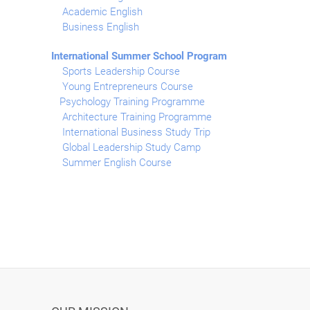
Academic English
Business English
International Summer School Program
Sports Leadership Course
Young Entrepreneurs Course
Psychology Training Programme
Architecture Training Programme
International Business Study Trip
Global Leadership Study Camp
Summer English Course