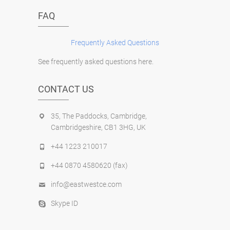
FAQ
Frequently Asked Questions
See frequently asked questions here.
CONTACT US
35, The Paddocks, Cambridge,
Cambridgeshire, CB1 3HG, UK
+44 1223 210017
+44 0870 4580620 (fax)
info@eastwestce.com
Skype ID