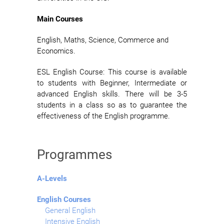
Main Courses
English, Maths, Science, Commerce and
Economics.
ESL English Course: This course is available
to students with Beginner, Intermediate or
advanced English skills. There will be 3-5
students in a class so as to guarantee the
effectiveness of the English programme.
Programmes
A-Levels
English Courses
General English
Intensive English