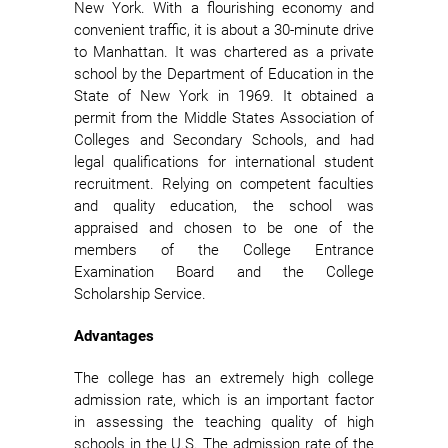
New York. With a flourishing economy and
convenient traffic, it is about a 30-minute drive
to Manhattan. It was chartered as a private
school by the Department of Education in the
State of New York in 1969. It obtained a
permit from the Middle States Association of
Colleges and Secondary Schools, and had
legal qualifications for international student
recruitment. Relying on competent faculties
and quality education, the school was
appraised and chosen to be one of the
members of the College Entrance
Examination Board and the College
Scholarship Service.
Advantages
The college has an extremely high college
admission rate, which is an important factor
in assessing the teaching quality of high
schools in the U.S. The admission rate of the