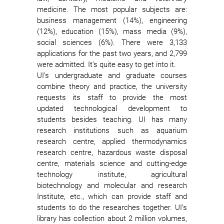
medicine. The most popular subjects are:
business management (14%), engineering
(12%), education (15%), mass media (9%),
social sciences (6%). There were 3,133
applications for the past two years, and 2,799
were admitted. It’s quite easy to get into it.
UI’s undergraduate and graduate courses
combine theory and practice, the university
requests its staff to provide the most
updated technological development to
students besides teaching. UI has many
research institutions such as aquarium
research centre, applied thermodynamics
research centre, hazardous waste disposal
centre, materials science and cutting-edge
technology institute, agricultural
biotechnology and molecular and research
Institute, etc., which can provide staff and
students to do the researches together. UI’s
library has collection about 2 million volumes,