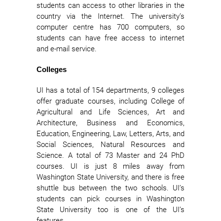
students can access to other libraries in the
country via the Internet. The university’s
computer centre has 700 computers, so
students can have free access to internet
and e-mail service.
Colleges
UI has a total of 154 departments, 9 colleges
offer graduate courses, including College of
Agricultural and Life Sciences, Art and
Architecture, Business and Economics,
Education, Engineering, Law, Letters, Arts, and
Social Sciences, Natural Resources and
Science. A total of 73 Master and 24 PhD
courses. UI is just 8 miles away from
Washington State University, and there is free
shuttle bus between the two schools. UI’s
students can pick courses in Washington
State University too is one of the UI’s
features.