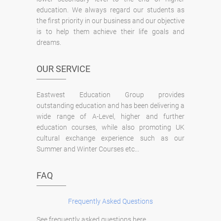
education. We always regard our students as
the first priority in our business and our objective
is to help them achieve their life goals and
dreams.
OUR SERVICE
Eastwest Education Group provides
outstanding education and has been delivering a
wide range of A-Level, higher and further
education courses, while also promoting UK
cultural exchange experience such as our
Summer and Winter Courses etc...
FAQ
Frequently Asked Questions
See frequently asked questions here.