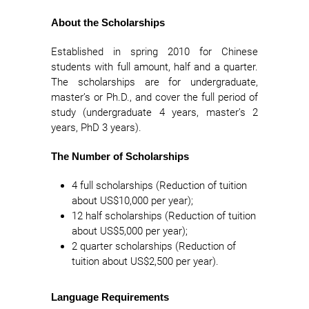
About the Scholarships
Established in spring 2010 for Chinese
students with full amount, half and a quarter.
The scholarships are for undergraduate,
master’s or Ph.D., and cover the full period of
study (undergraduate 4 years, master’s 2
years, PhD 3 years).
The Number of Scholarships
4 full scholarships (Reduction of tuition
about US$10,000 per year);
12 half scholarships (Reduction of tuition
about US$5,000 per year);
2 quarter scholarships (Reduction of
tuition about US$2,500 per year).
Language Requirements