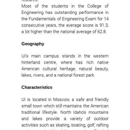
Most of the students in the College of
Engineering has outstanding performance in
the Fundamentals of Engineering Exam for 14
consecutive years, the average score is 91.3,
a lot higher than the national average of 62.8.
Geography
UI’s main campus stands in the western
hinterland centre, where has rich native
American cultural heritage, natural beauty,
lakes, rivers, and a national forest park.
Characteristics
UI is located in Moscow, a safe and friendly
small town which still maintains the American
traditional lifestyle. North Idaho’s mountains
and lakes provide a variety of outdoor
activities such as skating, boating, golf, rafting