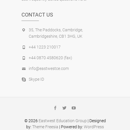
CONTACT US
35, The Paddocks, Cambridge,
Cambridgeshire, CB1 3HG, UK
+44 1223 210017
+44 0870 4580620 (fax)
info@eastwestce.com
Skype ID
facebook
twitter
youtube
© 2026
Eastwest Education Group
| Designed
by:
Theme Freesia
| Powered by:
WordPress