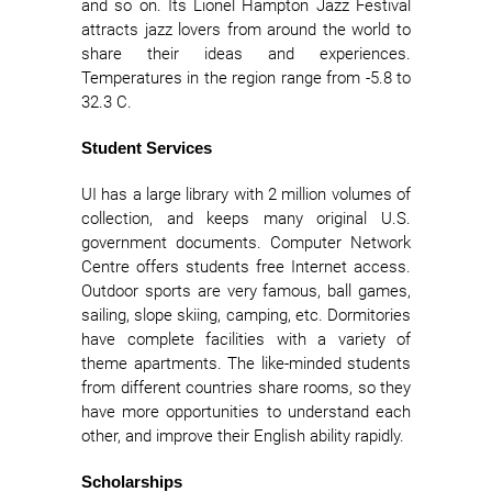
and so on. Its Lionel Hampton Jazz Festival
attracts jazz lovers from around the world to
share their ideas and experiences.
Temperatures in the region range from -5.8 to
32.3 C.
Student Services
UI has a large library with 2 million volumes of
collection, and keeps many original U.S.
government documents. Computer Network
Centre offers students free Internet access.
Outdoor sports are very famous, ball games,
sailing, slope skiing, camping, etc. Dormitories
have complete facilities with a variety of
theme apartments. The like-minded students
from different countries share rooms, so they
have more opportunities to understand each
other, and improve their English ability rapidly.
Scholarships