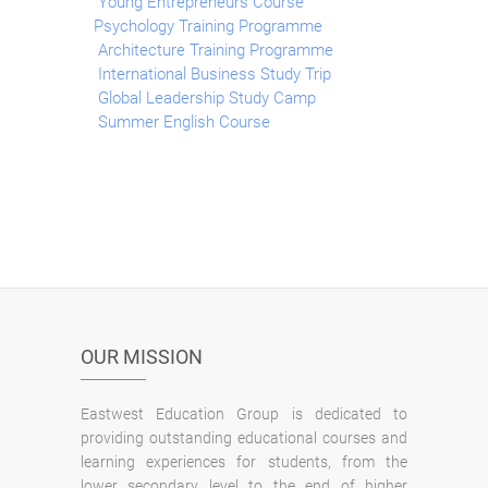
Young Entrepreneurs Course
Psychology Training Programme
Architecture Training Programme
International Business Study Trip
Global Leadership Study Camp
Summer English Course
OUR MISSION
Eastwest Education Group is dedicated to
providing outstanding educational courses and
learning experiences for students, from the
lower secondary level to the end of higher