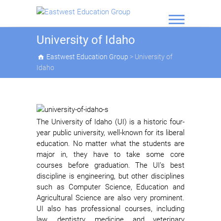
Skip
to
content
Eastwest
University of Idaho
Education
Eastwest Education Group
>
University of
Group
Idaho
The University of Idaho (UI) is a historic four-
year public university, well-known for its liberal
education. No matter what the students are
major in, they have to take some core
courses before graduation. The UI’s best
discipline is engineering, but other disciplines
such as Computer Science, Education and
Agricultural Science are also very prominent.
UI also has professional courses, including
law, dentistry, medicine and veterinary