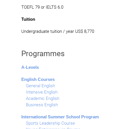
TOEFL 79 or IELTS 6.0
Tuition
Undergraduate tuition / year US$ 8,770
Programmes
A-Levels
English Courses
General English
Intensive English
Academic English
Business English
International Summer School Program
Sports Leadership Course