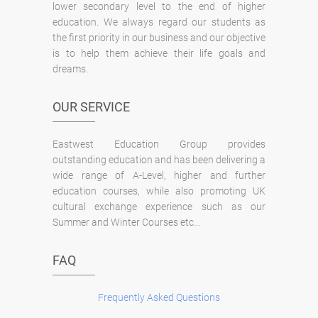
lower secondary level to the end of higher
education. We always regard our students as
the first priority in our business and our objective
is to help them achieve their life goals and
dreams.
OUR SERVICE
Eastwest Education Group provides
outstanding education and has been delivering a
wide range of A-Level, higher and further
education courses, while also promoting UK
cultural exchange experience such as our
Summer and Winter Courses etc...
FAQ
Frequently Asked Questions