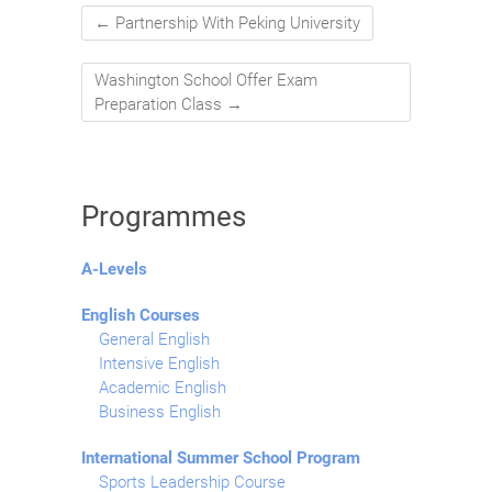
←
Partnership With Peking University
Washington School Offer Exam
Preparation Class
→
Programmes
A-Levels
English Courses
General English
Intensive English
Academic English
Business English
International Summer School Program
Sports Leadership Course