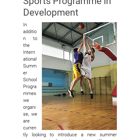
Sports Programme in
Development
In
additio
n to
the
Intern
ational
Summ
er
School
Progra
mmes
we
organi
se, we
are
curren
tly looking to introduce a new summer