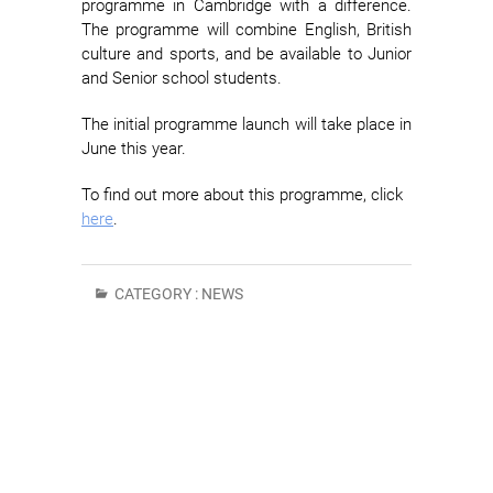
programme in Cambridge with a difference.
The programme will combine English, British
culture and sports, and be available to Junior
and Senior school students.
The initial programme launch will take place in
June this year.
To find out more about this programme, click
here
.
CATEGORY :
NEWS