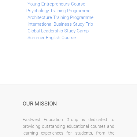
Young Entrepreneurs Course
Psychology Training Programme
Architecture Training Programme
International Business Study Trip
Global Leadership Study Camp
Summer English Course
OUR MISSION
Eastwest Education Group is dedicated to
providing outstanding educational courses and
learning experiences for students, from the