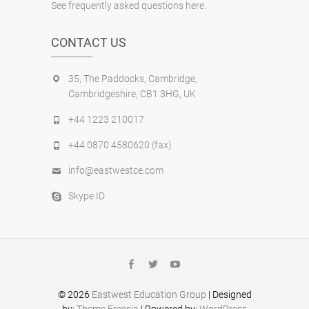
See frequently asked questions here.
CONTACT US
35, The Paddocks, Cambridge,
Cambridgeshire, CB1 3HG, UK
+44 1223 210017
+44 0870 4580620 (fax)
info@eastwestce.com
Skype ID
facebook
twitter
youtube
© 2026
Eastwest Education Group
| Designed
by:
Theme Freesia
| Powered by:
WordPress